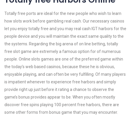
Totally free ports are ideal for the new people who wish to learn
how slots work before gambling real cash. Our necessary casinos
let you enjoy totally free and you may real cash IGT harbors for the
people device and you will maintain the exact same quality to the
the systems. Regarding the big arena of on line betting, totally
free slot game are extremely a famous option for of numerous
people. Online slots games are one of the preferred game within
the today’s web based casinos, because these he is obvious,
enjoyable playing, and can often be very fulfilling. Of many players
is impatient whenever to experience free harbors and simply
provide right up just before it rating a chance to observe the
game’s bonus provides appear to be. When you often mostly
discover free spins playing 100 percent free harbors, there are
some other forms from bonus game that you may encounter.