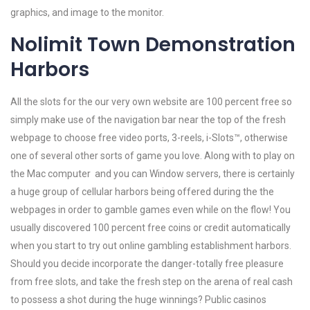
graphics, and image to the monitor.
Nolimit Town Demonstration
Harbors
All the slots for the our very own website are 100 percent free so
simply make use of the navigation bar near the top of the fresh
webpage to choose free video ports, 3-reels, i-Slots™, otherwise
one of several other sorts of game you love. Along with to play on
the Mac computer and you can Window servers, there is certainly
a huge group of cellular harbors being offered during the the
webpages in order to gamble games even while on the flow! You
usually discovered 100 percent free coins or credit automatically
when you start to try out online gambling establishment harbors.
Should you decide incorporate the danger-totally free pleasure
from free slots, and take the fresh step on the arena of real cash
to possess a shot during the huge winnings? Public casinos