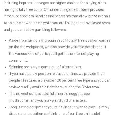
including Impress Las vegas are higher choices for playing slots
having totally free coins. Of numerous game builders provides
introduced societal local casino programs that allow professionals
to spin the newest reels while you are linking that have loved ones
and you can fellow gambling followers.
Aside from giving a thorough set of totally free position games
on the the webpages, we also provide valuable details about
the various kind of ports you’ll get in the internet playing
community.
Spinning ports try a game out of alternatives.
If you have a new position released on line, we provide that
people’ll features a playable 100 percent free type and you can
review readily available right here, during the Slotorama!
The newest icons is colorful emerald nuggets, cool
mushrooms, and you may weird bird characters.
Long lasting equipment you’re having fun with to play – simply
discover one position certainly one of our free online slot