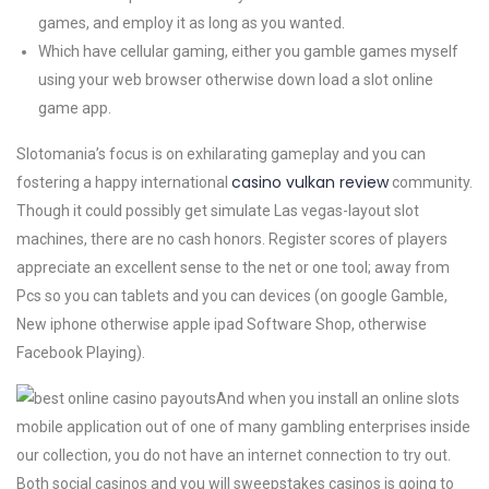
games, and employ it as long as you wanted.
Which have cellular gaming, either you gamble games myself
using your web browser otherwise down load a slot online
game app.
Slotomania’s focus is on exhilarating gameplay and you can
casino vulkan review
fostering a happy international
community.
Though it could possibly get simulate Las vegas-layout slot
machines, there are no cash honors. Register scores of players
appreciate an excellent sense to the net or one tool; away from
Pcs so you can tablets and you can devices (on google Gamble,
New iphone otherwise apple ipad Software Shop, otherwise
Facebook Playing).
And when you install an online slots
mobile application out of one of many gambling enterprises inside
our collection, you do not have an internet connection to try out.
Both social casinos and you will sweepstakes casinos is going to