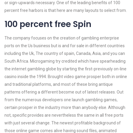
or sign-upwards necessary.
One of the leading benefits of 100
percent free harbors is that here are many layouts to select from.
100 percent free Spin
The company focuses on the creation of gambling enterprise
ports on the Us business but is and for sale in different countries
including the Uk, The country of spain, Canada, Asia, and you can
South Africa. Microgaming try credited which have spearheading
the internet gambling globe by starting the first-previously on-line
casino inside the 1994. Brought video game prosper both in online
and traditional platforms, and most of these bring antique
patterns offering a different become out of latest releases. Out
from the numerous developers one launch gambling games,
certain prosper in the industry more than anybody else. Although
not, specific provides are nevertheless the same in all free ports
with just several change. The newest profitable background of
those online game comes alive having sound files, animated