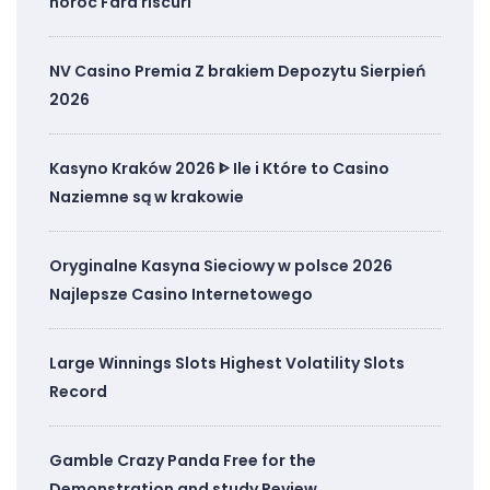
noroc Fara riscuri
NV Casino Premia Z brakiem Depozytu Sierpień
2026
Kasyno Kraków 2026 ᐈ Ile i Które to Casino
Naziemne są w krakowie
Oryginalne Kasyna Sieciowy w polsce 2026
Najlepsze Casino Internetowego
Large Winnings Slots Highest Volatility Slots
Record
Gamble Crazy Panda Free for the
Demonstration and study Review