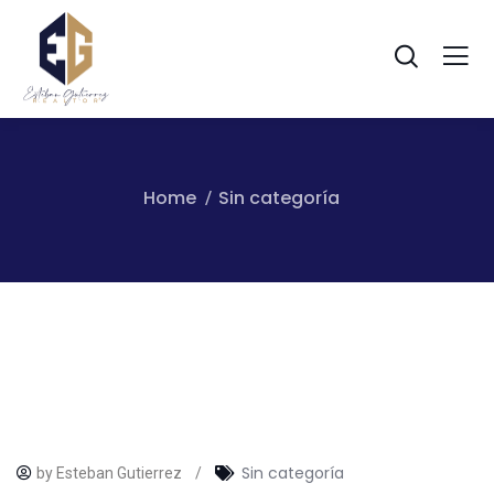
Home
Sin categoría
Sin categoría
by Esteban Gutierrez
/