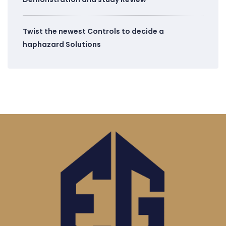
Twist the newest Controls to decide a
haphazard Solutions