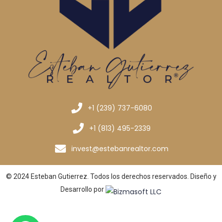
+1 (239) 737-6080
+1 (813) 495-2339
invest@estebanrealtor.com
© 2024 Esteban Gutierrez. Todos los derechos reservados. Diseño y
Desarrollo por