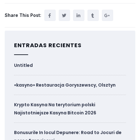
Share This Post:
ENTRADAS RECIENTES
Untitled
«kasyno» Restauracja Goryszewscy, Olsztyn
Krypto Kasyna Na terytorium polski
Najistotniejsze Kasyna Bitcoin 2026
Bonusurile In locul Depunere: Road to Jocuri de