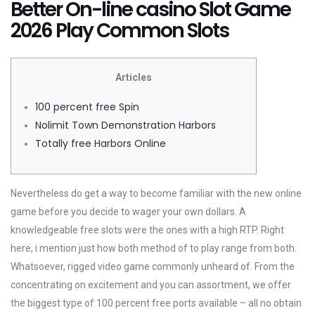
Better On-line casino Slot Game
2026 Play Common Slots
Articles
100 percent free Spin
Nolimit Town Demonstration Harbors
Totally free Harbors Online
Nevertheless do get a way to become familiar with the new online
game before you decide to wager your own dollars. A
knowledgeable free slots were the ones with a high RTP. Right
here, i mention just how both method of to play range from both.
Whatsoever, rigged video game commonly unheard of. From the
concentrating on excitement and you can assortment, we offer
the biggest type of 100 percent free ports available – all no obtain