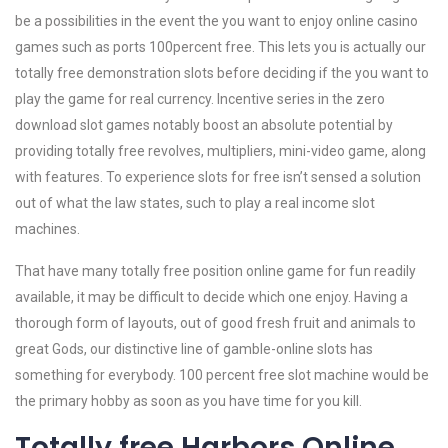
be a possibilities in the event the you want to enjoy online casino
games such as ports 100percent free. This lets you is actually our
totally free demonstration slots before deciding if the you want to
play the game for real currency. Incentive series in the zero
download slot games notably boost an absolute potential by
providing totally free revolves, multipliers, mini-video game, along
with features. To experience slots for free isn’t sensed a solution
out of what the law states, such to play a real income slot
machines.
That have many totally free position online game for fun readily
available, it may be difficult to decide which one enjoy. Having a
thorough form of layouts, out of good fresh fruit and animals to
great Gods, our distinctive line of gamble-online slots has
something for everybody. 100 percent free slot machine would be
the primary hobby as soon as you have time for you kill.
Totally free Harbors Online