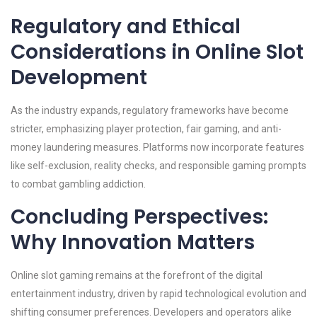
Regulatory and Ethical
Considerations in Online Slot
Development
As the industry expands, regulatory frameworks have become
stricter, emphasizing player protection, fair gaming, and anti-
money laundering measures. Platforms now incorporate features
like self-exclusion, reality checks, and responsible gaming prompts
to combat gambling addiction.
Concluding Perspectives:
Why Innovation Matters
Online slot gaming remains at the forefront of the digital
entertainment industry, driven by rapid technological evolution and
shifting consumer preferences. Developers and operators alike