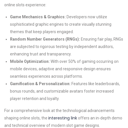
online slots experience:
Game Mechanics & Graphics:
Developers now utilize
sophisticated graphic engines to create visually stunning
themes that keep players engaged.
Random Number Generators (RNGs):
Ensuring fair play, RNGs
are subjected to rigorous testing by independent auditors,
enhancing trust and transparency.
Mobile Optimization:
With over 50% of gaming occurring on
mobile devices, adaptive and responsive design ensures
seamless experiences across platforms.
Gamification & Personalization:
Features like leaderboards,
bonus rounds, and customizable avatars foster increased
player retention and loyalty.
For a comprehensive look at the technological advancements
interesting link
shaping online slots, the
offers an in-depth demo
and technical overview of modern slot game designs.