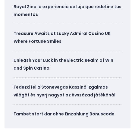
Royal Zino la experiencia de lujo que redefine tus
momentos
Treasure Awaits at Lucky Admiral Casino UK
Where Fortune Smiles
Unleash Your Luck in the Electric Realm of Win
and Spin Casino
Fedezd fel a Stonevegas Kaszinó izgalmas
világát és nyerj nagyot az évszázad játékánál
Fambet startklar ohne Einzahlung Bonuscode