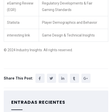
eGaming Review
Regulatory Developments & Fair
(EGR)
Gaming Standards
Statista
Player Demographics and Behavior
interesting link
Game Design & Technical Insights
© 2024 Industry Insights. All rights reserved.
Share This Post:
ENTRADAS RECIENTES