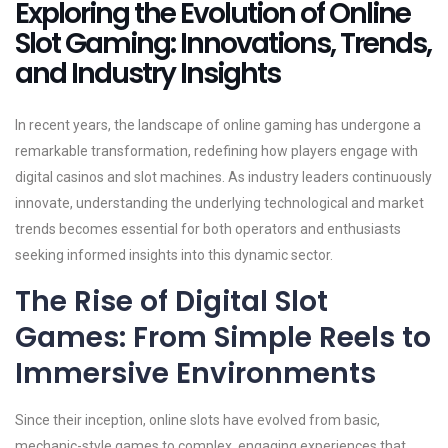
Exploring the Evolution of Online
Slot Gaming: Innovations, Trends,
and Industry Insights
In recent years, the landscape of online gaming has undergone a
remarkable transformation, redefining how players engage with
digital casinos and slot machines. As industry leaders continuously
innovate, understanding the underlying technological and market
trends becomes essential for both operators and enthusiasts
seeking informed insights into this dynamic sector.
The Rise of Digital Slot
Games: From Simple Reels to
Immersive Environments
Since their inception, online slots have evolved from basic,
mechanic-style games to complex, engaging experiences that