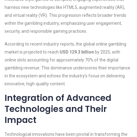
harness new technologies like HTML5, augmented reality (AR),
and virtual reality (VR). This progression reflects broader trends
within the gambling industry, emphasizing user engagement,
security, and responsible gaming practices.
According to recent industry reports, the global online gambling
market is projected to reach
USD 129.3 billion
by 2025, with
online slots accounting for approximately 70% of the digital
gambling revenue. This dominance underscores their importance
in the ecosystem and echoes the industry’s focus on delivering
innovative, high-quality content.
Integration of Advanced
Technologies and Their
Impact
Technological innovations have been pivotal in transforming the