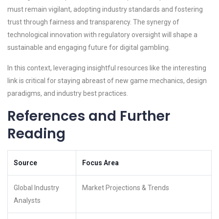
must remain vigilant, adopting industry standards and fostering
trust through fairness and transparency. The synergy of
technological innovation with regulatory oversight will shape a
sustainable and engaging future for digital gambling.
In this context, leveraging insightful resources like the interesting
link is critical for staying abreast of new game mechanics, design
paradigms, and industry best practices.
References and Further
Reading
Source
Focus Area
Global Industry
Market Projections & Trends
Analysts