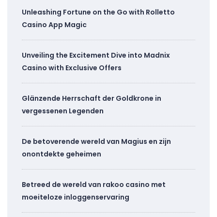
Unleashing Fortune on the Go with Rolletto
Casino App Magic
Unveiling the Excitement Dive into Madnix
Casino with Exclusive Offers
Glänzende Herrschaft der Goldkrone in
vergessenen Legenden
De betoverende wereld van Magius en zijn
onontdekte geheimen
Betreed de wereld van rakoo casino met
moeiteloze inloggenservaring