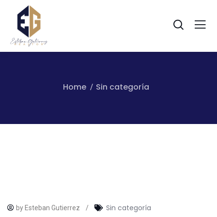
Home
Sin categoría
Sin categoría
by Esteban Gutierrez
/