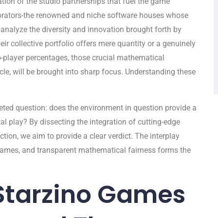
nation of the studio partnerships that fuel the game
laborators-the renowned and niche software houses whose
 analyze the diversity and innovation brought forth by
eir collective portfolio offers mere quantity or a genuinely
-to-player percentages, those crucial mathematical
e, will be brought into sharp focus. Understanding these
ceted question: does the environment in question provide a
al play? By dissecting the integration of cutting-edge
ion, we aim to provide a clear verdict. The interplay
e games, and transparent mathematical fairness forms the
 Starzino Games