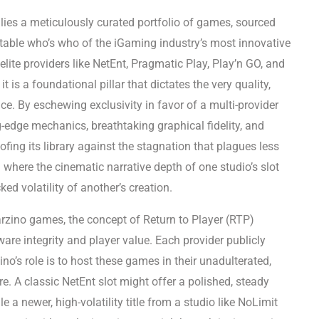
 lies a meticulously curated portfolio of games, sourced
ritable who’s who of the iGaming industry’s most innovative
elite providers like NetEnt, Pragmatic Play, Play’n GO, and
 is a foundational pillar that dictates the very quality,
nce. By eschewing exclusivity in favor of a multi-provider
g-edge mechanics, breathtaking graphical fidelity, and
fing its library against the stagnation that plagues less
 where the cinematic narrative depth of one studio’s slot
ed volatility of another’s creation.
tarzino games, the concept of Return to Player (RTP)
ware integrity and player value. Each provider publicly
zino’s role is to host these games in their unadulterated,
ere. A classic NetEnt slot might offer a polished, steady
a newer, high-volatility title from a studio like NoLimit