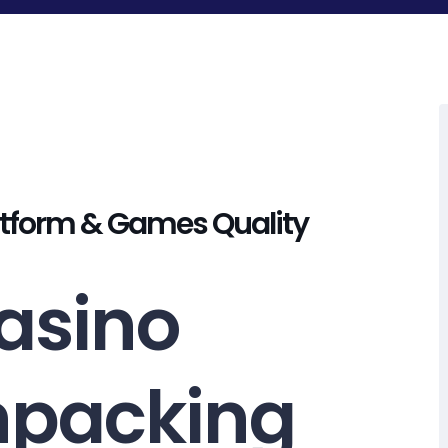
latform & Games Quality
asino
npacking