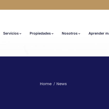
Servicios
Propiedades
Nosotros
Aprender m
Home
News