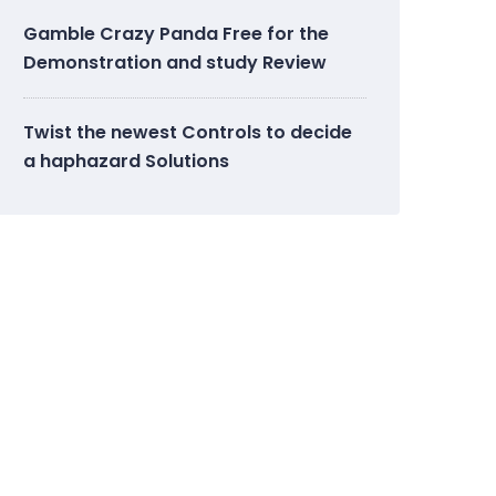
Gamble Crazy Panda Free for the
Demonstration and study Review
Twist the newest Controls to decide
a haphazard Solutions