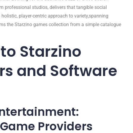
om professional studios, delivers that tangible social
 holistic, player-centric approach to variety,spanning
orms the Starzino games collection from a simple catalogue
to Starzino
rs and Software
Entertainment:
r Game Providers