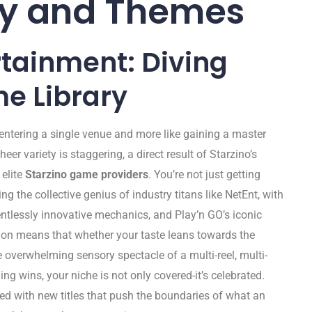
ety and Themes
rtainment: Diving
me Library
e entering a single venue and more like gaining a master
eer variety is staggering, a direct result of Starzino’s
 elite
Starzino game providers
. You’re not just getting
g the collective genius of industry titans like NetEnt, with
lentlessly innovative mechanics, and Play’n GO’s iconic
ion means that whether your taste leans towards the
e overwhelming sensory spectacle of a multi-reel, multi-
 wins, your niche is not only covered-it’s celebrated.
hed with new titles that push the boundaries of what an