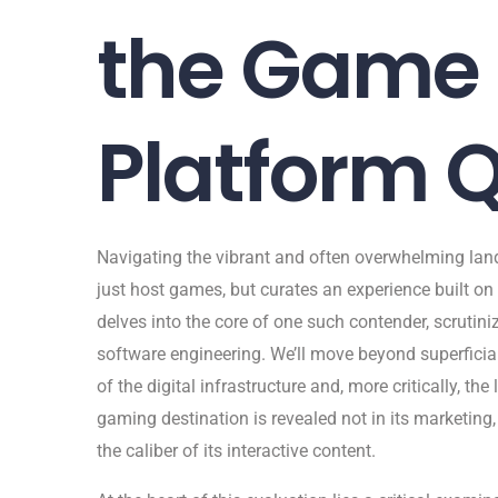
the Game 
Platform Q
Navigating the vibrant and often overwhelming lan
just host games, but curates an experience built on
delves into the core of one such contender, scrutin
software engineering. We’ll move beyond superficial
of the digital infrastructure and, more critically, the
gaming destination is revealed not in its marketing
the caliber of its interactive content.