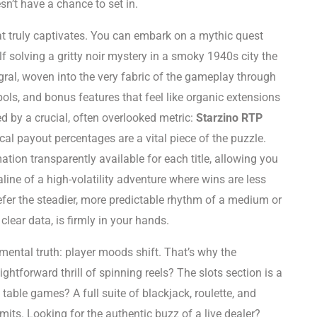
n’t have a chance to set in.
at truly captivates. You can embark on a mythic quest
 solving a gritty noir mystery in a smoky 1940s city the
gral, woven into the very fabric of the gameplay through
s, and bonus features that feel like organic extensions
d by a crucial, often overlooked metric:
Starzino RTP
cal payout percentages are a vital piece of the puzzle.
tion transparently available for each title, allowing you
ine of a high-volatility adventure where wins are less
fer the steadier, more predictable rhythm of a medium or
lear data, is firmly in your hands.
amental truth: player moods shift. That’s why the
htforward thrill of spinning reels? The slots section is a
 table games? A full suite of blackjack, roulette, and
mits. Looking for the authentic buzz of a live dealer?