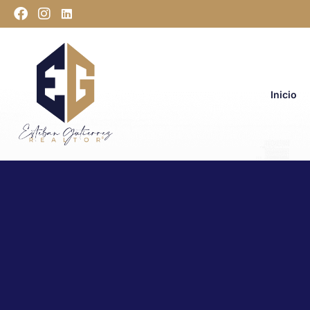
Inicio