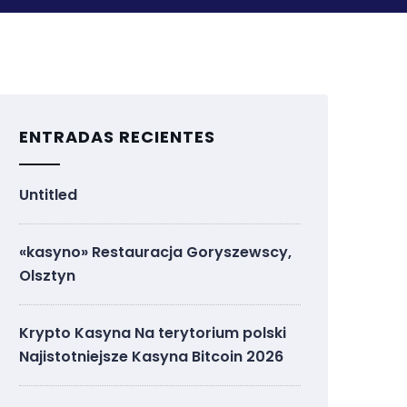
ENTRADAS RECIENTES
Untitled
«kasyno» Restauracja Goryszewscy,
Olsztyn
Krypto Kasyna Na terytorium polski
Najistotniejsze Kasyna Bitcoin 2026