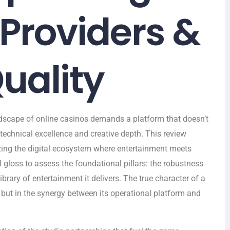
Providers &
uality
dscape of online casinos demands a platform that doesn’t
 technical excellence and creative depth. This review
izing the digital ecosystem where entertainment meets
 gloss to assess the foundational pillars: the robustness
 library of entertainment it delivers. The true character of a
, but in the synergy between its operational platform and