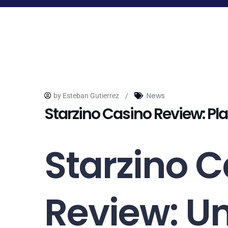
News
by Esteban Gutierrez
/
Starzino Casino Review: P
Starzino C
Review: U