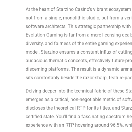
At the heart of Starzino Casino’s vibrant ecosystem
not from a single, monolithic studio, but from a ve
software architects. This strategic partnership with 
Evolution Gaming is far from a mere licensing deal; it
diversity, and fairness of the entire gaming experie
model, Starzino ensures a constant influx of cuttin
audacious thematic concepts, effectively future-proo
discerning platforms. The result is a dynamic arena
sits comfortably beside the razor-sharp, feature-pack
Delving deeper into the technical fabric of these S
emerges as a critical, non-negotiable metric of soft
discloses the theoretical RTP for its titles, and Star
certified state. You’ll find a fascinating spectrum h
experience with an RTP hovering around 96.5%, while 