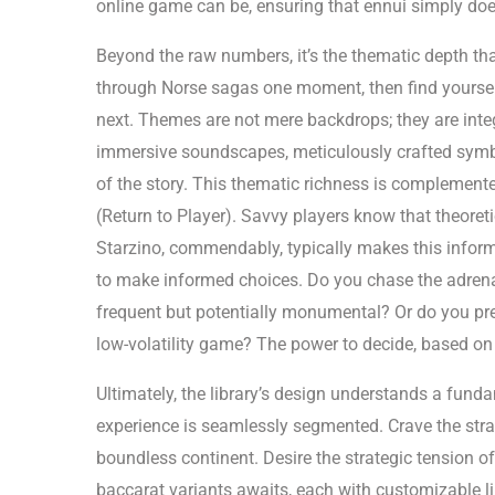
online game can be, ensuring that ennui simply does
Beyond the raw numbers, it’s the thematic depth th
through Norse sagas one moment, then find yourself
next. Themes are not mere backdrops; they are inte
immersive soundscapes, meticulously crafted symbol
of the story. This thematic richness is complemente
(Return to Player). Savvy players know that theoreti
Starzino, commendably, typically makes this informa
to make informed choices. Do you chase the adrenal
frequent but potentially monumental? Or do you pre
low-volatility game? The power to decide, based on c
Ultimately, the library’s design understands a fund
experience is seamlessly segmented. Crave the straig
boundless continent. Desire the strategic tension of
baccarat variants awaits, each with customizable li