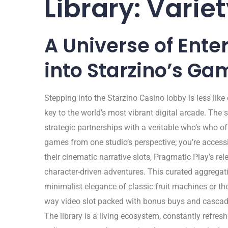
Library: Vari
A Universe of Ente
into Starzino’s Ga
Stepping into the Starzino Casino lobby is less lik
key to the world’s most vibrant digital arcade. The sh
strategic partnerships with a veritable who’s who of
games from one studio’s perspective; you’re accessin
their cinematic narrative slots, Pragmatic Play’s re
character-driven adventures. This curated aggregat
minimalist elegance of classic fruit machines or th
way video slot packed with bonus buys and cascading
The library is a living ecosystem, constantly refres