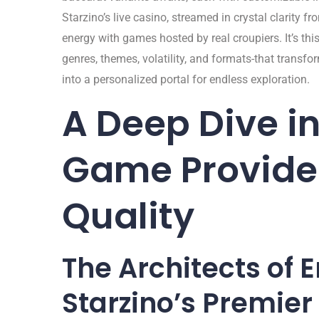
Starzino’s live casino, streamed in crystal clarity fr
energy with games hosted by real croupiers. It’s this
genres, themes, volatility, and formats-that transf
into a personalized portal for endless exploration.
A Deep Dive in
Game Provide
Quality
The Architects of 
Starzino’s Premie