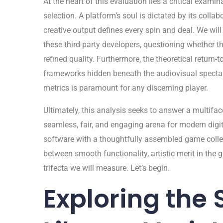
At the heart of this evaluation lies a critical exami
selection. A platform’s soul is dictated by its col
creative output defines every spin and deal. We will
these third-party developers, questioning whether th
refined quality. Furthermore, the theoretical return
frameworks hidden beneath the audiovisual spectacl
metrics is paramount for any discerning player.
Ultimately, this analysis seeks to answer a multifa
seamless, fair, and engaging arena for modern digit
software with a thoughtfully assembled game collect
between smooth functionality, artistic merit in th
trifecta we will measure. Let’s begin.
Exploring the