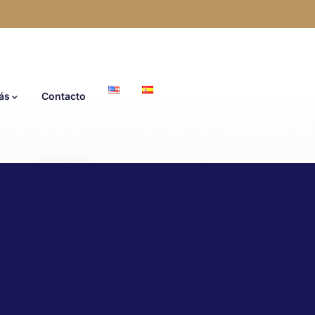
ás
Contacto