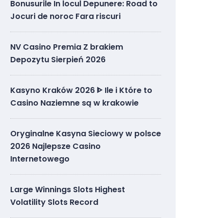
Bonusurile In locul Depunere: Road to
Jocuri de noroc Fara riscuri
NV Casino Premia Z brakiem
Depozytu Sierpień 2026
Kasyno Kraków 2026 ᐈ Ile i Które to
Casino Naziemne są w krakowie
Oryginalne Kasyna Sieciowy w polsce
2026 Najlepsze Casino
Internetowego
Large Winnings Slots Highest
Volatility Slots Record